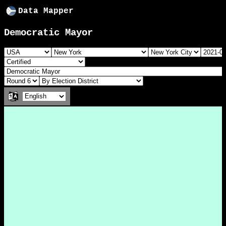
Data Mapper
Democratic Mayor