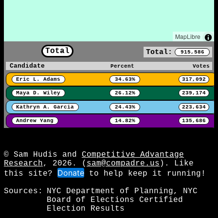
MapLibre
Total
Total:
915,586
Candidate
Percent
Votes
Eric L. Adams
34.63%
317,092
Maya D. Wiley
26.12%
239,174
Kathryn A. Garcia
24.43%
223,634
Andrew Yang
14.82%
135,686
© Sam Hudis and
Competitive Advantage
Research
, 2026. (
sam@compadre.us
). Like
Donate
this site?
to help keep it running!
Sources:
NYC Department of Planning, NYC
Board of Elections Certified
Election Results