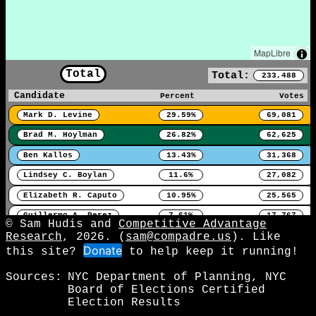
MapLibre
Total
Total:
233,488
Candidate
Percent
Votes
Mark D. Levine
29.59%
69,081
Brad M. Hoylman
26.82%
62,625
Ben Kallos
13.43%
31,368
Lindsey C. Boylan
11.6%
27,082
Elizabeth R. Caputo
10.95%
25,565
Guillermo A. Perez
7.61%
17,767
© Sam Hudis and
Competitive Advantage
Research
, 2026. (
sam@compadre.us
). Like
Donate
this site?
to help keep it running!
Sources:
NYC Department of Planning, NYC
Board of Elections Certified
Election Results