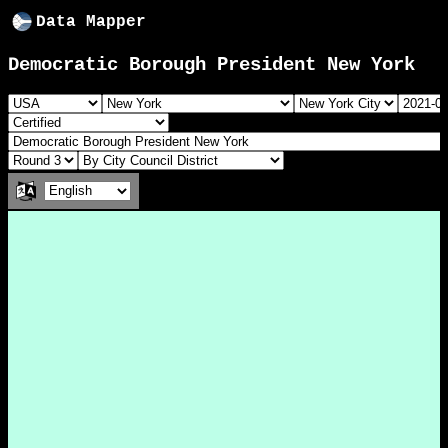
Data Mapper
Democratic Borough President New York