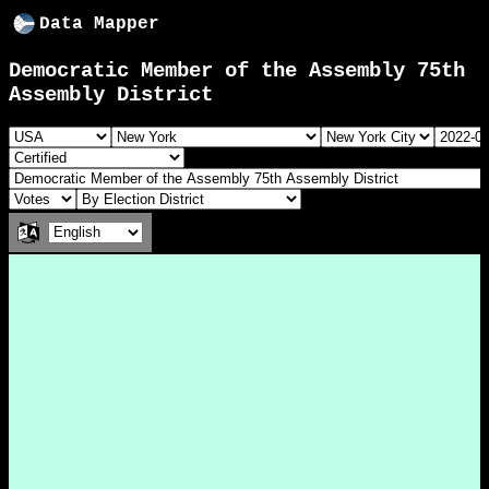
Data Mapper
Democratic Member of the Assembly 75th
Assembly District