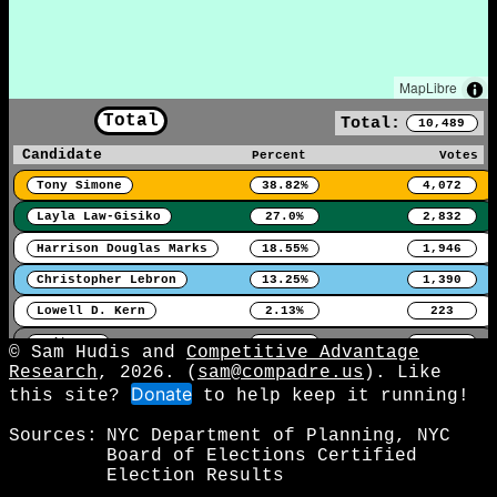
MapLibre
Total
Total:
10,489
Candidate
Percent
Votes
Tony Simone
38.82%
4,072
Layla Law-Gisiko
27.0%
2,832
Harrison Douglas Marks
18.55%
1,946
Christopher Lebron
13.25%
1,390
Lowell D. Kern
2.13%
223
Write-In
0.25%
26
© Sam Hudis and
Competitive Advantage
Research
, 2026. (
sam@compadre.us
). Like
Donate
this site?
to help keep it running!
Sources:
NYC Department of Planning, NYC
Board of Elections Certified
Election Results